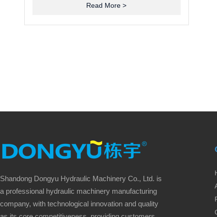
Read More >
Shandong Dongyu Hydraulic Machinery Co., Ltd. is
a professional hydraulic machinery manufacturing
company, with technological innovation and quality
as its core competitiveness, providing customers