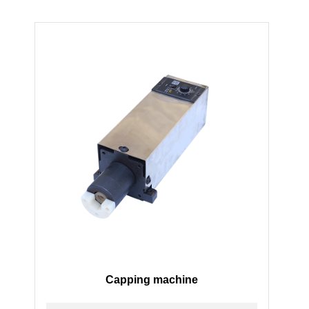
Capping machine