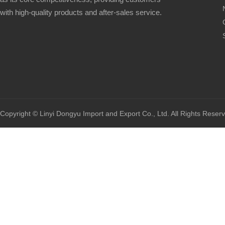
with high-quality products and after-sales service.
Copyright © Linyi Dongyu Import and Export Co., Ltd. All Rights Reser