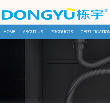
HOME
ABOUT US
PRODUCTS
CERTIFICATIO