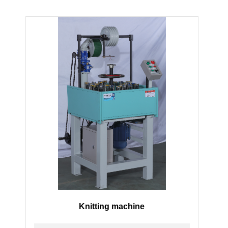
Knitting machine