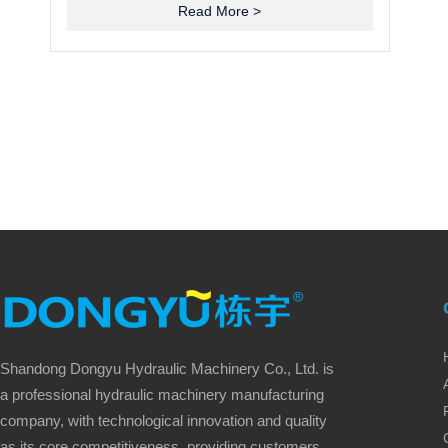
Read More >
Shandong Dongyu Hydraulic Machinery Co., Ltd. is
a professional hydraulic machinery manufacturing
company, with technological innovation and quality
as its core competitiveness, providing customers