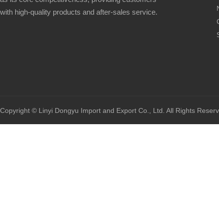
with high-quality products and after-sales service.
Copyright © Linyi Dongyu Import and Export Co., Ltd. All Rights Reser