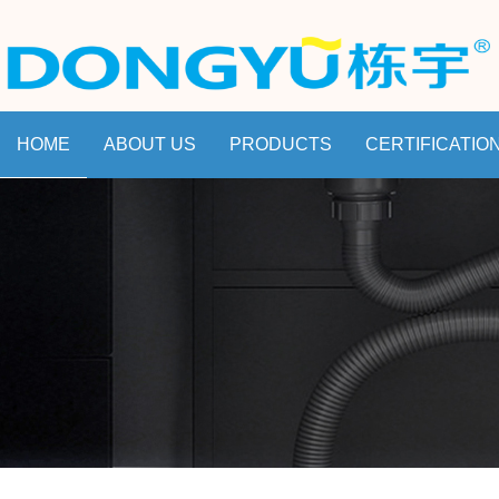
HOME
ABOUT US
PRODUCTS
CERTIFICATIO